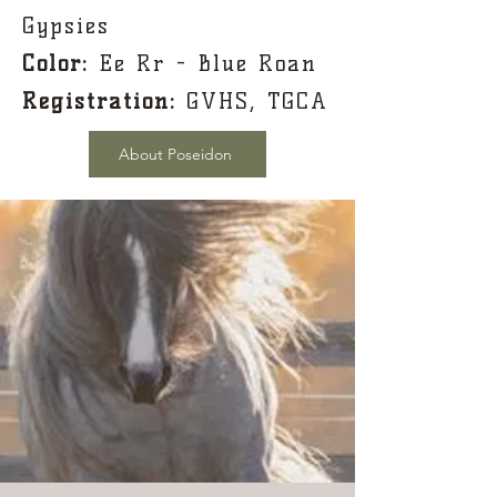
Gypsies
Color:
Ee Rr - Blue Roan
Registration:
GVHS, TGCA
About Poseidon