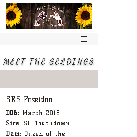
MEET THE GELDINGS
SRS Poseidon
DOB:
March 2015
Sire:
SD Touchdown
Dam:
Queen of the