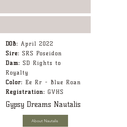
DOB:
April 2022
Sire:
SRS Poseidon
Dam:
SD Rights to
Royalty
Color:
Ee Rr - Blue Roan
Registration:
GVHS
Gypsy Dreams Nautalis
About Nautalis