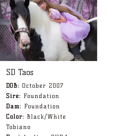
SD Taos
DOB:
October 2007
Sire:
Foundation
Dam:
Foundation
Color
:
Black/White
Tobiano