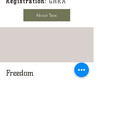
Registration:
GHRA
About Taos
Freedom
DOB:
February 2012
Sire:
SD Taos
Dam:
Ballerina Mar of
RHGC
Colour:
Black/White